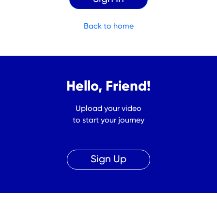
Back to home
Hello, Friend!
Upload your video
to start your journey
Sign Up