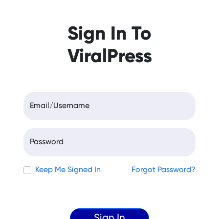
Sign In To
ViralPress
Email/Username
Password
Keep Me Signed In
Forgot Password?