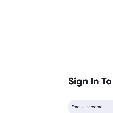
Sign In To
Email/Username