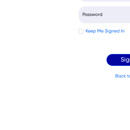
Password
Keep Me Signed In
Back t