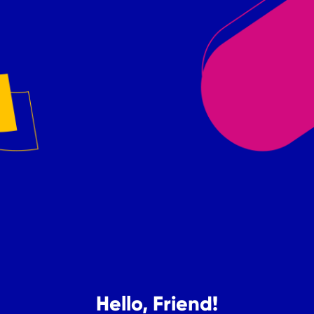
Hello, Friend!