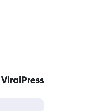
 ViralPress