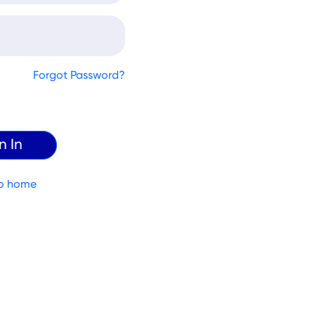
Forgot Password?
o home