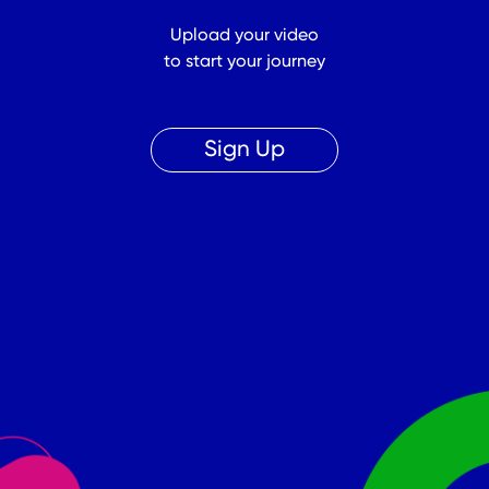
Upload your video
to start your journey
Sign Up