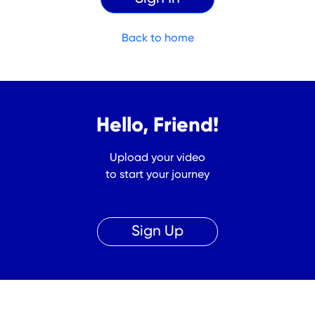
Back to home
Hello, Friend!
Upload your video
to start your journey
Sign Up