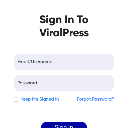
Sign In To
ViralPress
Email/Username
Password
Keep Me Signed In
Forgot Password?