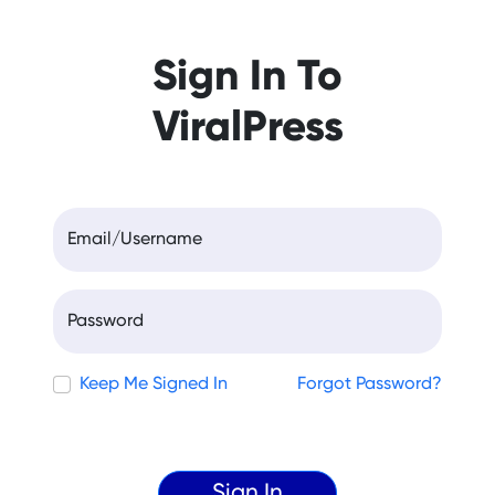
Sign In To
ViralPress
Email/Username
Password
Keep Me Signed In
Forgot Password?