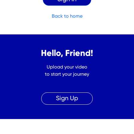
Back to home
Hello, Friend!
Upload your video
to start your journey
Sign Up