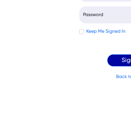
Password
Keep Me Signed In
Back t