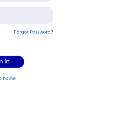
Forgot Password?
o home