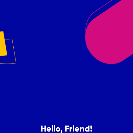
Hello, Friend!