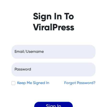
Sign In To
ViralPress
Email/Username
Password
Keep Me Signed In
Forgot Password?