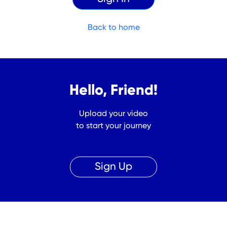
Back to home
Hello, Friend!
Upload your video
to start your journey
Sign Up