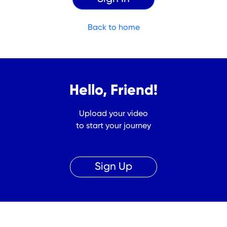
Back to home
Hello, Friend!
Upload your video
to start your journey
Sign Up