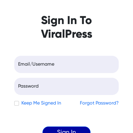
Sign In To
ViralPress
Email/Username
Password
Keep Me Signed In
Forgot Password?