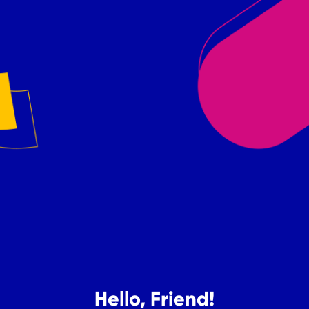
Hello, Friend!