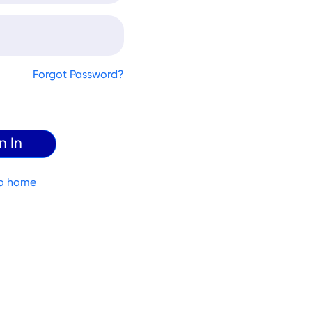
Forgot Password?
o home