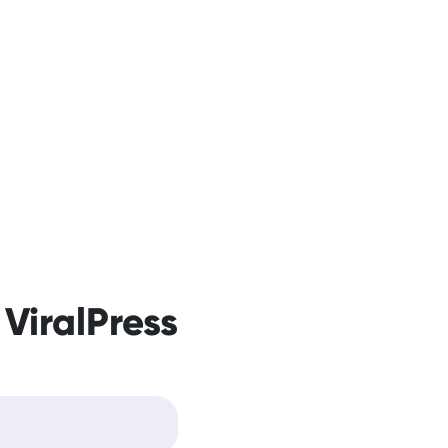
 ViralPress