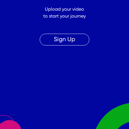
Upload your video
to start your journey
Sign Up