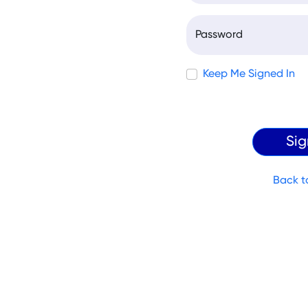
Password
Keep Me Signed In
Back t