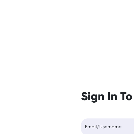
Sign In To
Email/Username