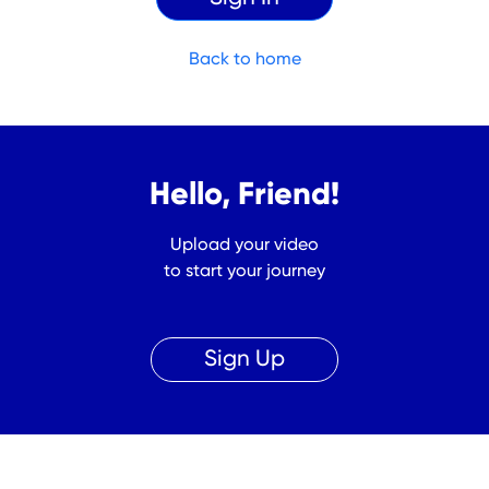
Back to home
Hello, Friend!
Upload your video
to start your journey
Sign Up