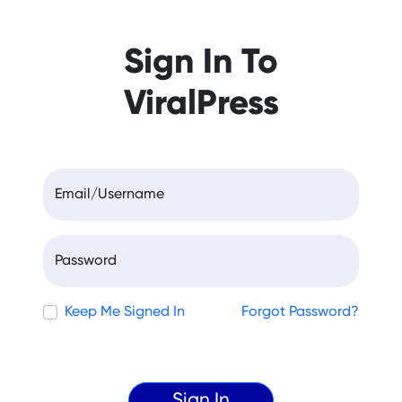
Sign In To
ViralPress
Email/Username
Password
Keep Me Signed In
Forgot Password?