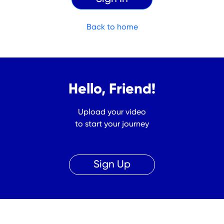
Back to home
Hello, Friend!
Upload your video
to start your journey
Sign Up