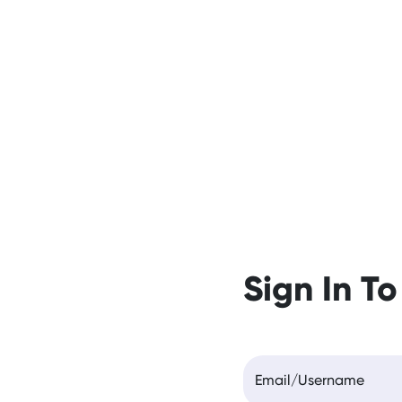
Sign In To
Email/Username