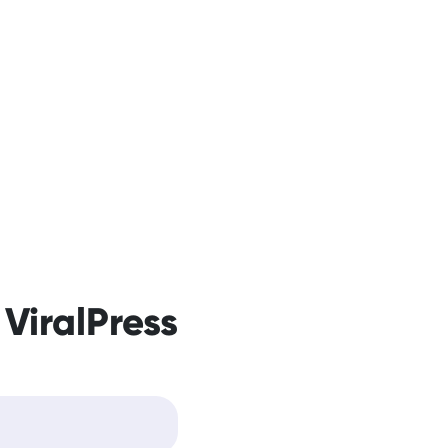
 ViralPress