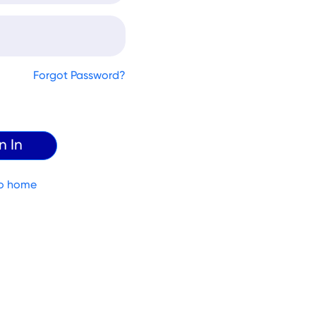
Forgot Password?
o home