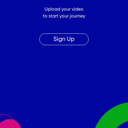
Upload your video
to start your journey
Sign Up