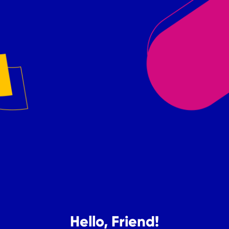
Hello, Friend!