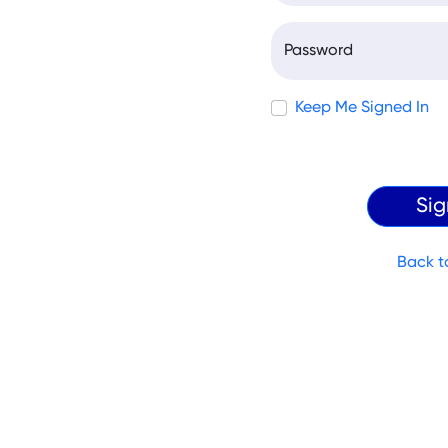
Password
Keep Me Signed In
Back t