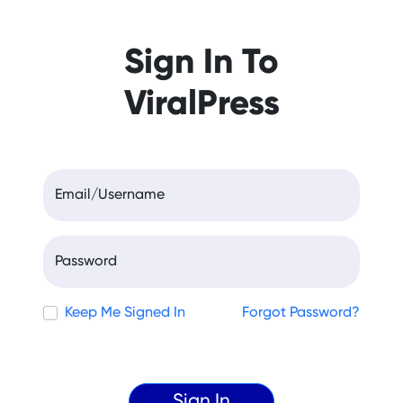
Sign In To
ViralPress
Email/Username
Password
Keep Me Signed In
Forgot Password?