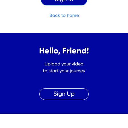
Back to home
Hello, Friend!
Upload your video
to start your journey
Sign Up