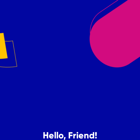
Hello, Friend!