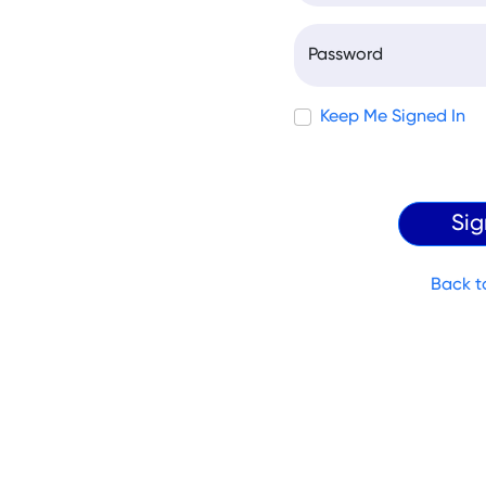
Password
Keep Me Signed In
Back t