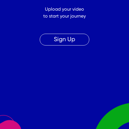
Upload your video
to start your journey
Sign Up