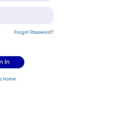
Forgot Password?
o home