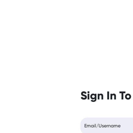
Sign In To
Email/Username