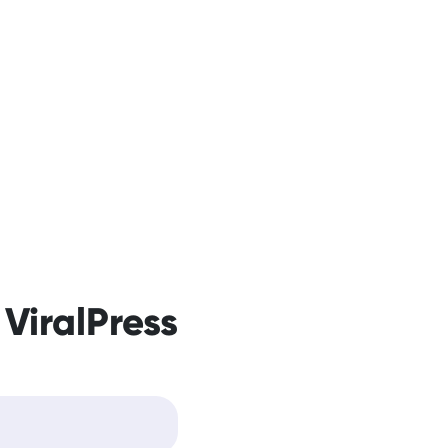
 ViralPress