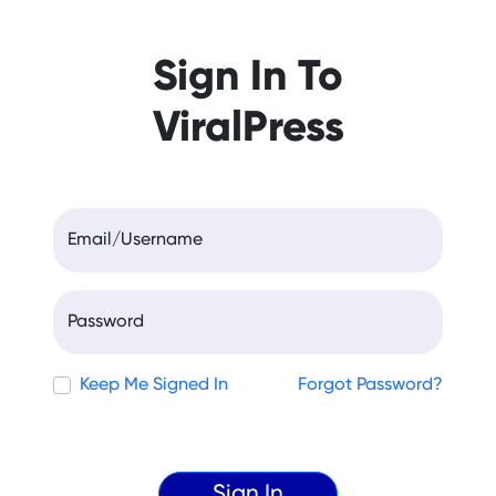
Sign In To
ViralPress
Email/Username
Password
Keep Me Signed In
Forgot Password?