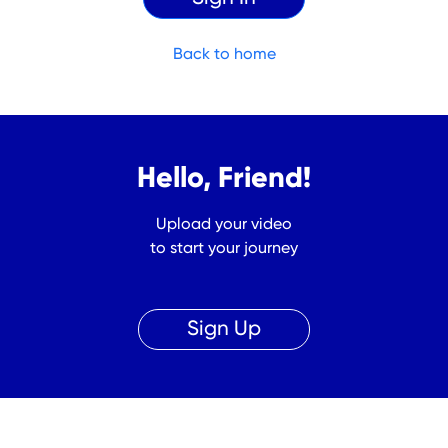
Back to home
Hello, Friend!
Upload your video
to start your journey
Sign Up