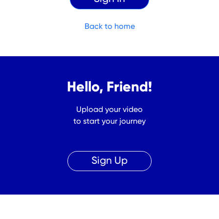
Back to home
Hello, Friend!
Upload your video
to start your journey
Sign Up