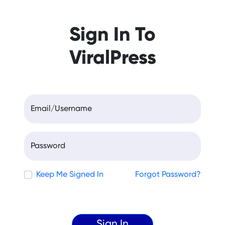
Sign In To
ViralPress
Email/Username
Password
Keep Me Signed In
Forgot Password?