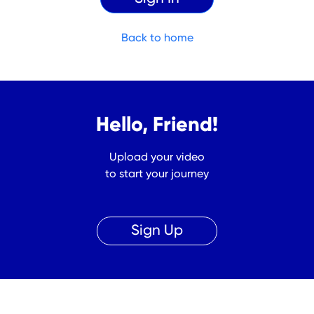
Back to home
Hello, Friend!
Upload your video
to start your journey
Sign Up