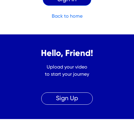
Back to home
Hello, Friend!
Upload your video
to start your journey
Sign Up