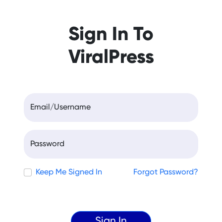
Sign In To
ViralPress
Email/Username
Password
Keep Me Signed In
Forgot Password?