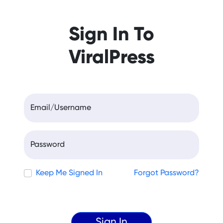
Sign In To
ViralPress
Email/Username
Password
Keep Me Signed In
Forgot Password?