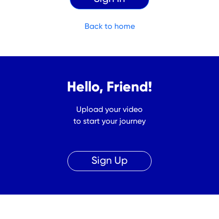
Back to home
Hello, Friend!
Upload your video
to start your journey
Sign Up