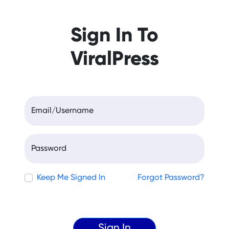
Sign In To
ViralPress
Email/Username
Password
Keep Me Signed In
Forgot Password?