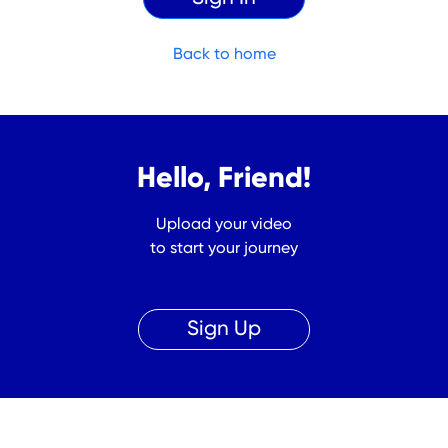
Back to home
Hello, Friend!
Upload your video
to start your journey
Sign Up