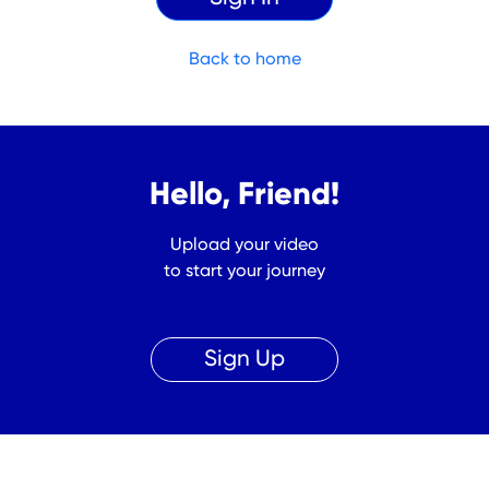
Back to home
Hello, Friend!
Upload your video
to start your journey
Sign Up