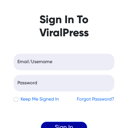
Sign In To
ViralPress
Email/Username
Password
Keep Me Signed In
Forgot Password?