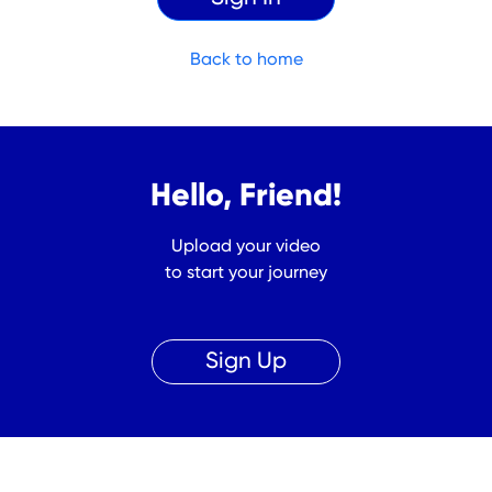
Back to home
Hello, Friend!
Upload your video
to start your journey
Sign Up