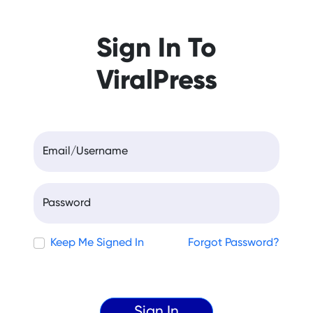
Sign In To
ViralPress
Email/Username
Password
Keep Me Signed In
Forgot Password?