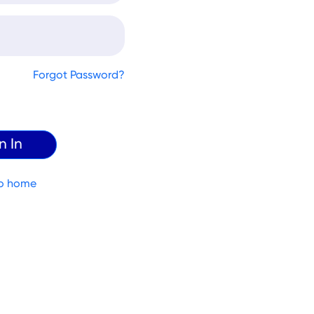
Forgot Password?
o home