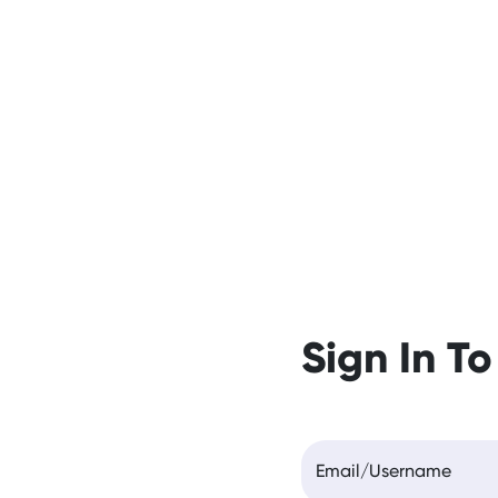
Sign In To
Email/Username