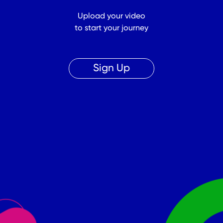
Upload your video
to start your journey
Sign Up