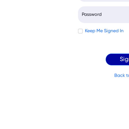
Password
Keep Me Signed In
Back t