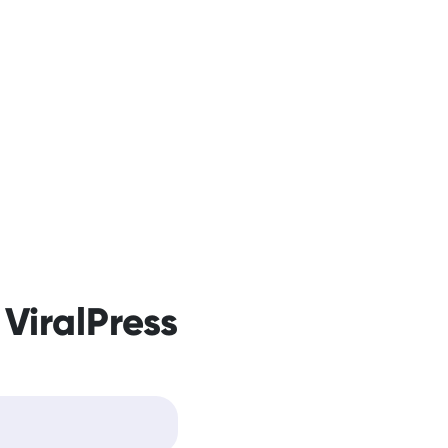
 ViralPress