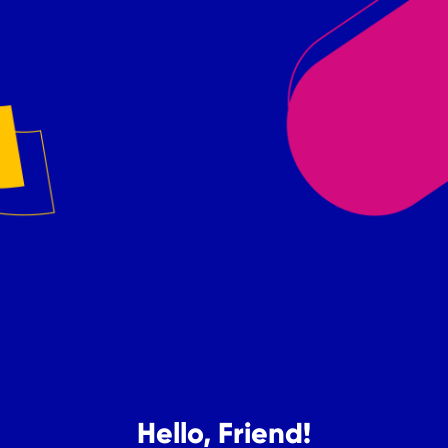
Hello, Friend!