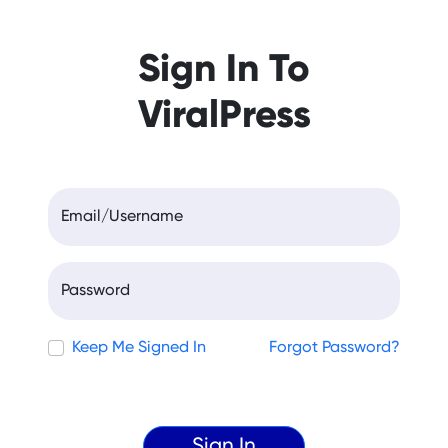
Sign In To
ViralPress
Email/Username
Password
Keep Me Signed In
Forgot Password?