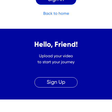
Back to home
Hello, Friend!
Upload your video
to start your journey
Sign Up