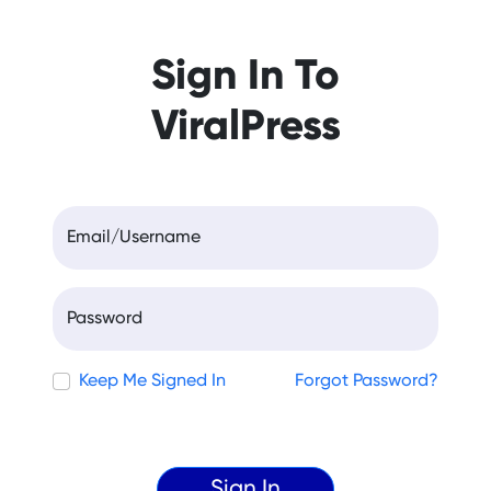
Sign In To
ViralPress
Email/Username
Password
Keep Me Signed In
Forgot Password?