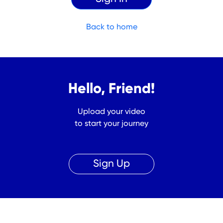
Back to home
Hello, Friend!
Upload your video
to start your journey
Sign Up