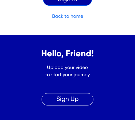
Back to home
Hello, Friend!
Upload your video
to start your journey
Sign Up