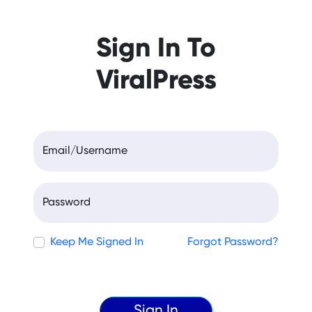
Sign In To
ViralPress
Email/Username
Password
Keep Me Signed In
Forgot Password?