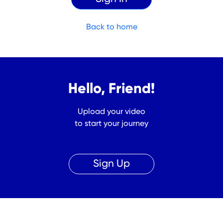
Back to home
Hello, Friend!
Upload your video
to start your journey
Sign Up