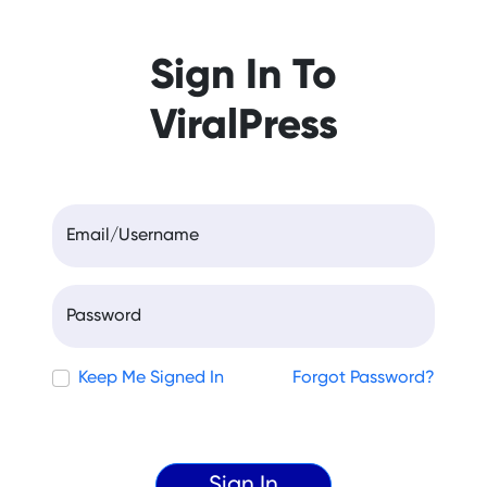
Sign In To
ViralPress
Email/Username
Password
Keep Me Signed In
Forgot Password?