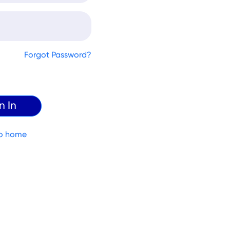
Forgot Password?
o home