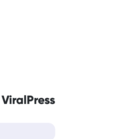
 ViralPress