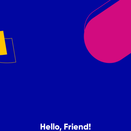
Hello, Friend!