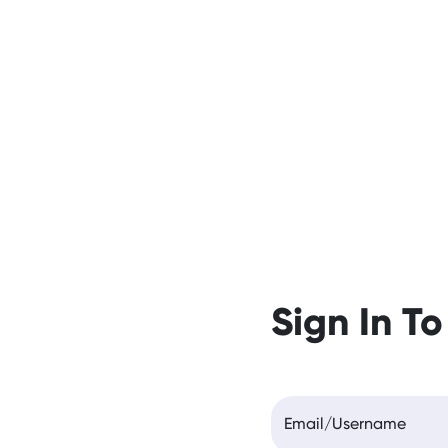
Sign In To
Email/Username