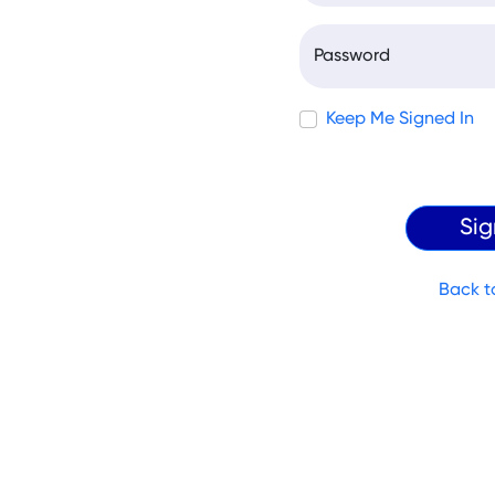
Password
Keep Me Signed In
Back t