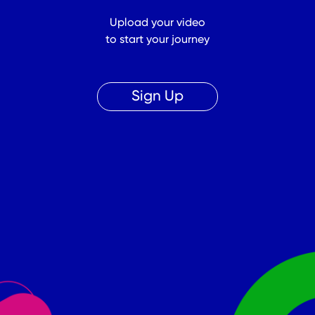
Upload your video
to start your journey
Sign Up