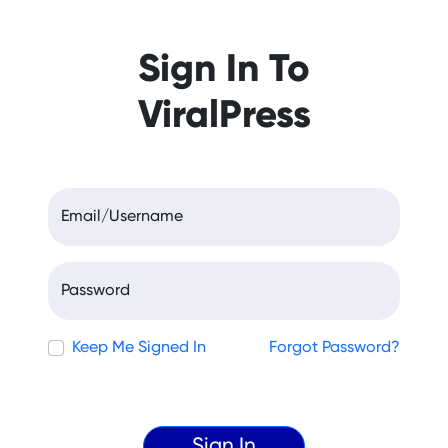
Sign In To
ViralPress
Email/Username
Password
Keep Me Signed In
Forgot Password?