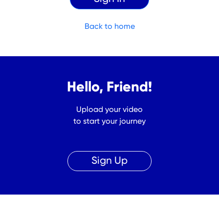
Back to home
Hello, Friend!
Upload your video
to start your journey
Sign Up