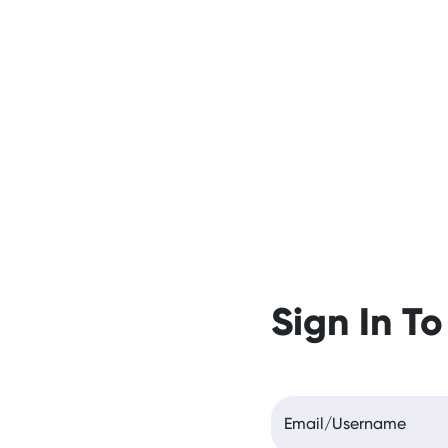
Sign In To
Email/Username