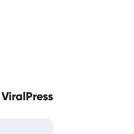
 ViralPress