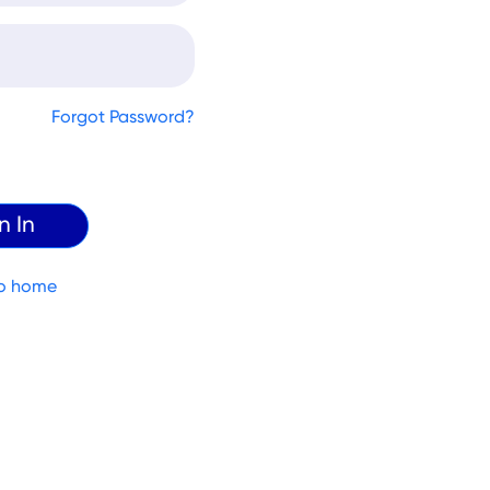
Forgot Password?
o home