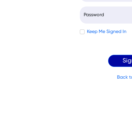
Password
Keep Me Signed In
Back t