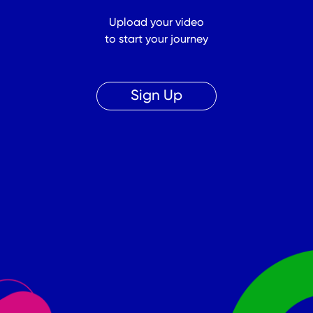
Upload your video
to start your journey
Sign Up