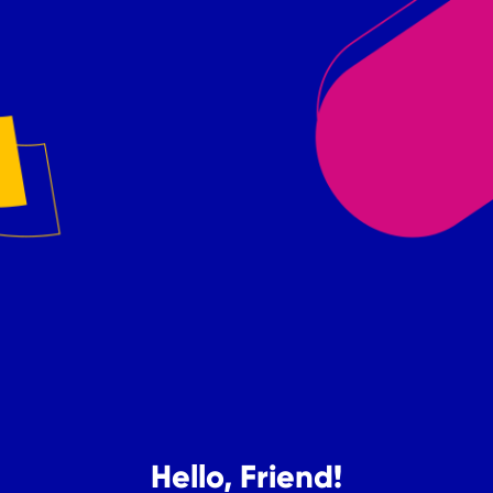
Hello, Friend!