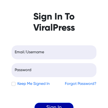
Sign In To
ViralPress
Email/Username
Password
Keep Me Signed In
Forgot Password?