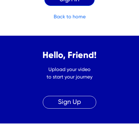
Back to home
Hello, Friend!
Upload your video
to start your journey
Sign Up