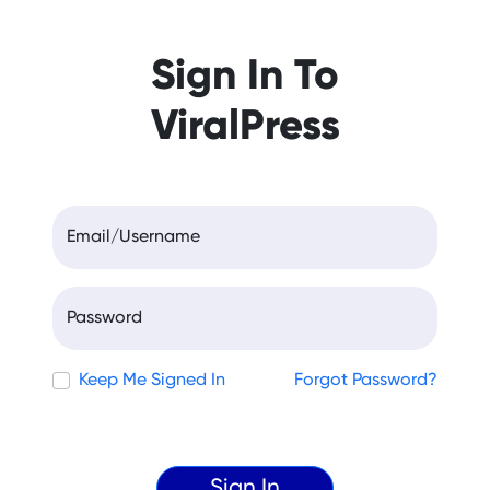
Sign In To
ViralPress
Email/Username
Password
Keep Me Signed In
Forgot Password?