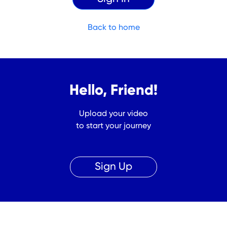
Back to home
Hello, Friend!
Upload your video
to start your journey
Sign Up