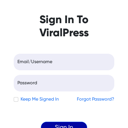
Sign In To
ViralPress
Email/Username
Password
Keep Me Signed In
Forgot Password?