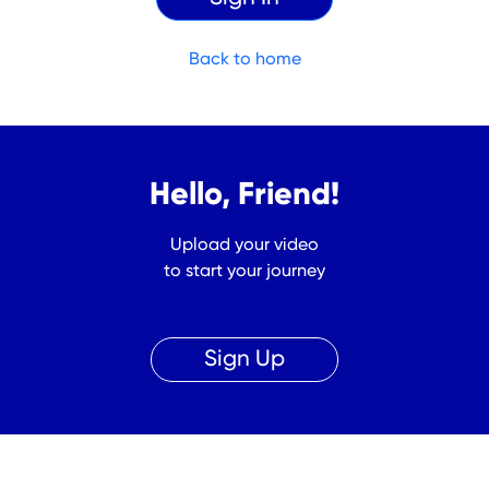
Back to home
Hello, Friend!
Upload your video
to start your journey
Sign Up