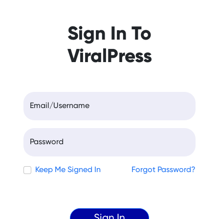
Sign In To
ViralPress
Email/Username
Password
Keep Me Signed In
Forgot Password?