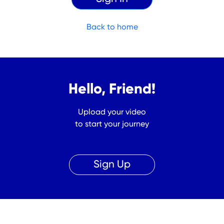
Back to home
Hello, Friend!
Upload your video
to start your journey
Sign Up