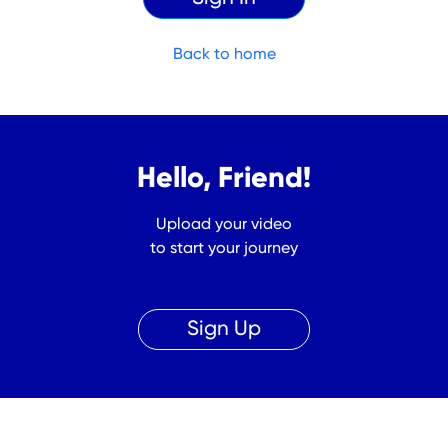
Back to home
Hello, Friend!
Upload your video
to start your journey
Sign Up