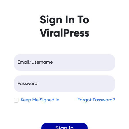
Sign In To
ViralPress
Email/Username
Password
Keep Me Signed In
Forgot Password?