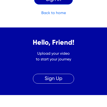
Back to home
Hello, Friend!
Upload your video
to start your journey
Sign Up