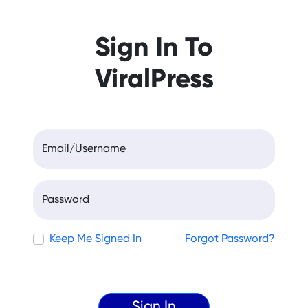
Sign In To
ViralPress
Email/Username
Password
Keep Me Signed In
Forgot Password?