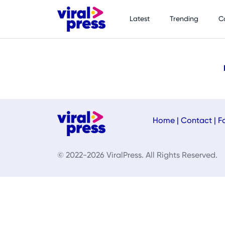
Latest
Trending
C
Home
|
Contact
|
F
© 2022-2026 ViralPress. All Rights Reserved.