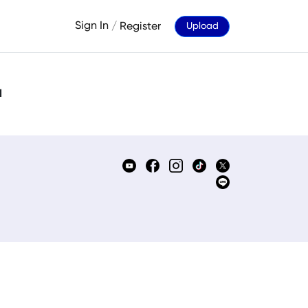
Sign In
/
Register
Upload
d