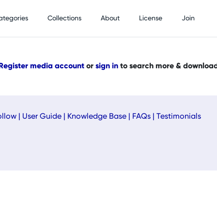
ategories
Collections
About
License
Join
Register media account
or
sign in
to search more & downloa
ollow
|
User Guide
|
Knowledge Base
|
FAQs
|
Testimonials