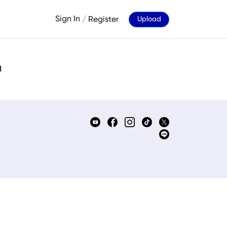
Sign In
/
Register
Upload
d