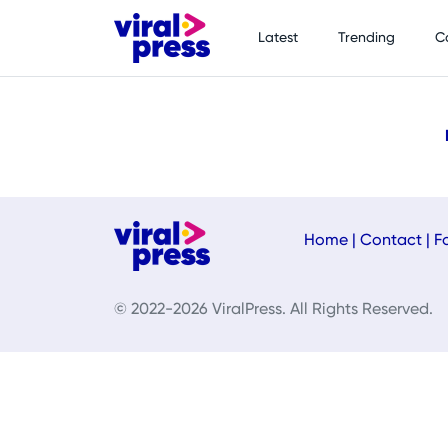
Latest
Trending
C
Home
|
Contact
|
F
© 2022-2026 ViralPress. All Rights Reserved.