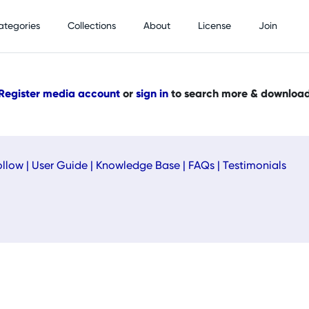
ategories
Collections
About
License
Join
Register media account
or
sign in
to search more & downloa
ollow
|
User Guide
|
Knowledge Base
|
FAQs
|
Testimonials