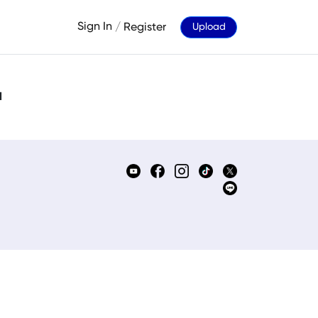
Sign In
/
Register
Upload
d