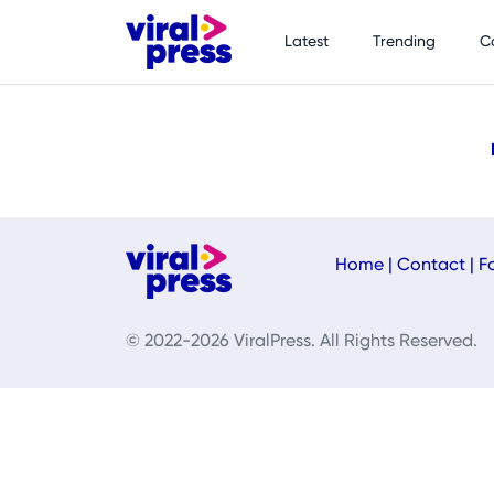
Latest
Trending
C
Home
|
Contact
|
F
© 2022-2026 ViralPress. All Rights Reserved.