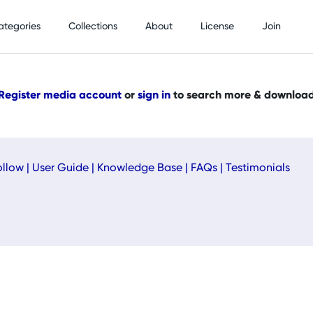
ategories
Collections
About
License
Join
Register media account
or
sign in
to search more & downloa
ollow
|
User Guide
|
Knowledge Base
|
FAQs
|
Testimonials