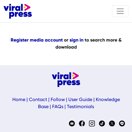
Register media account
or
sign in
to search more &
download
Home
|
Contact
|
Follow
|
User Guide
|
Knowledge
Base
|
FAQs
|
Testimonials