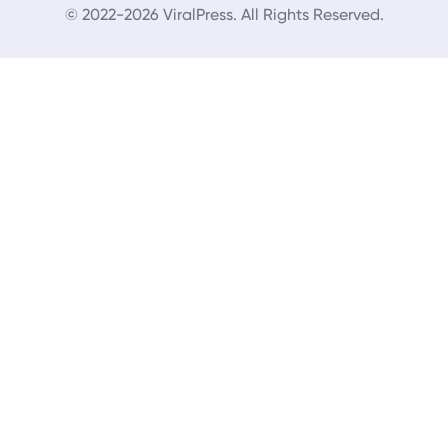
© 2022-2026 ViralPress. All Rights Reserved.