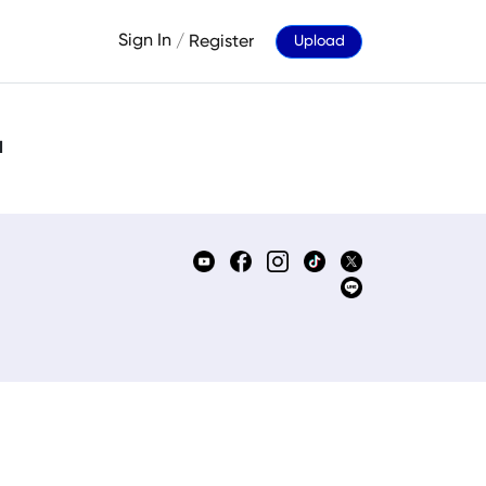
Sign In
/
Register
Upload
d