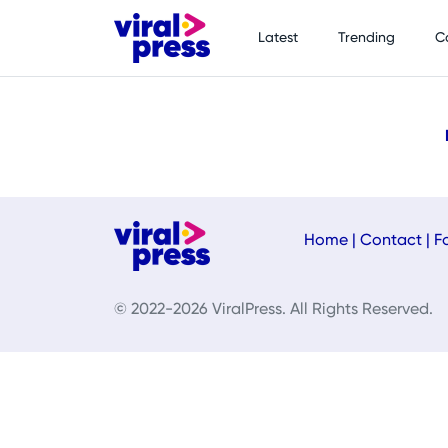
Latest
Trending
C
Home
|
Contact
|
F
© 2022-2026 ViralPress. All Rights Reserved.