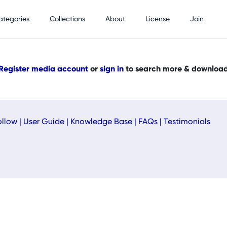
ategories
Collections
About
License
Join
Register media account
or
sign in
to search more & downloa
ollow
|
User Guide
|
Knowledge Base
|
FAQs
|
Testimonials