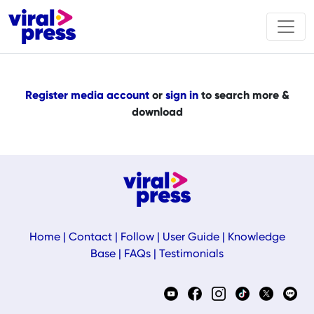
Register media account
or
sign in
to search more &
download
Home
|
Contact
|
Follow
|
User Guide
|
Knowledge
Base
|
FAQs
|
Testimonials