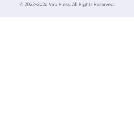
© 2022-2026 ViralPress. All Rights Reserved.