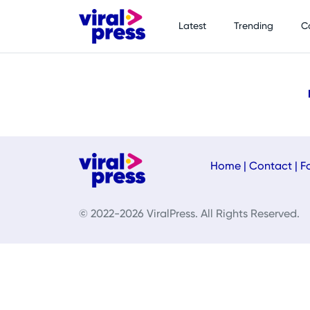
Latest
Trending
C
Home
|
Contact
|
F
© 2022-2026 ViralPress. All Rights Reserved.