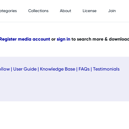
ategories
Collections
About
License
Join
Register media account
or
sign in
to search more & downloa
ollow
|
User Guide
|
Knowledge Base
|
FAQs
|
Testimonials