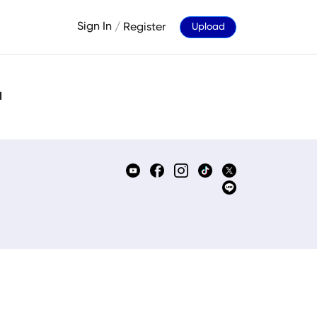
Sign In
/
Register
Upload
d