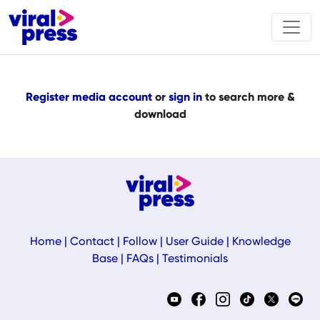
Register media account
or
sign in
to search more &
download
Home
|
Contact
|
Follow
|
User Guide
|
Knowledge
Base
|
FAQs
|
Testimonials