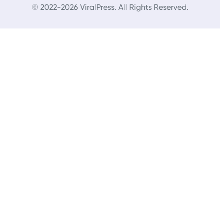
© 2022-2026 ViralPress. All Rights Reserved.