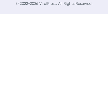
© 2022-2026 ViralPress. All Rights Reserved.