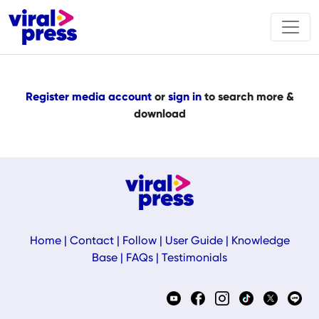
Register media account
or
sign in
to search more &
download
Home
|
Contact
|
Follow
|
User Guide
|
Knowledge
Base
|
FAQs
|
Testimonials