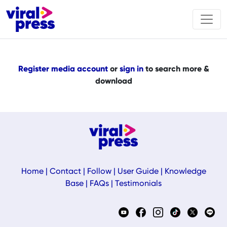
Register media account
or
sign in
to search more &
download
Home
|
Contact
|
Follow
|
User Guide
|
Knowledge
Base
|
FAQs
|
Testimonials