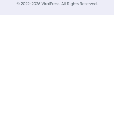
© 2022-2026 ViralPress. All Rights Reserved.