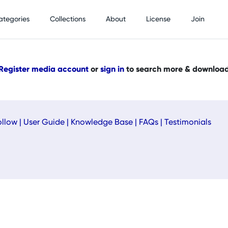
ategories
Collections
About
License
Join
Register media account
or
sign in
to search more & downloa
ollow
|
User Guide
|
Knowledge Base
|
FAQs
|
Testimonials