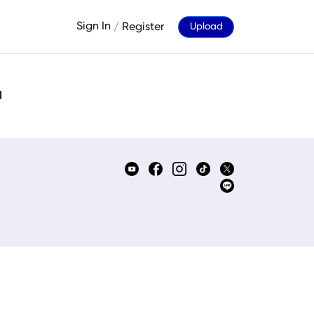
Sign In
/
Register
Upload
d