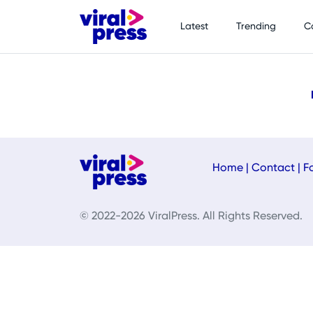
Latest
Trending
C
Home
|
Contact
|
F
© 2022-2026 ViralPress. All Rights Reserved.