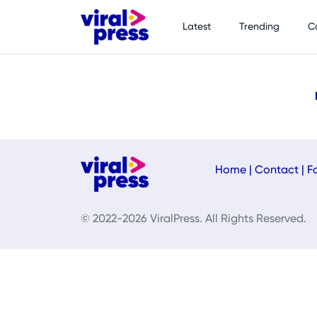
Latest
Trending
C
Home
|
Contact
|
F
© 2022-2026 ViralPress. All Rights Reserved.