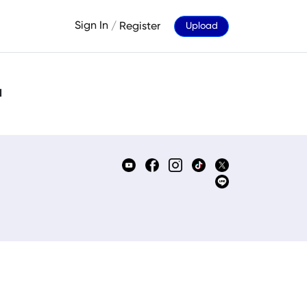
Sign In
/
Register
Upload
d