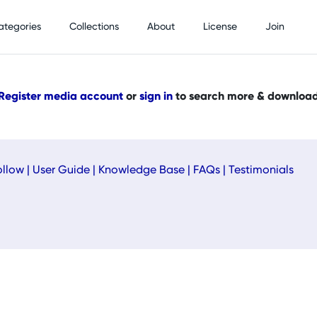
ategories
Collections
About
License
Join
Register media account
or
sign in
to search more & downloa
ollow
|
User Guide
|
Knowledge Base
|
FAQs
|
Testimonials