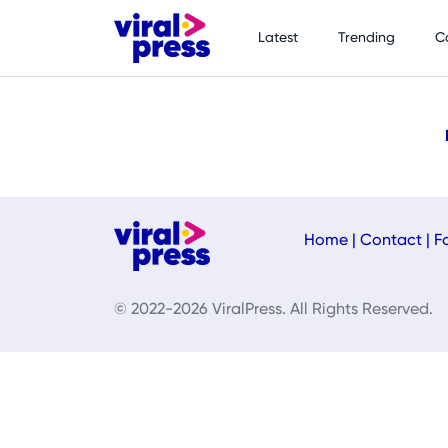
Latest
Trending
C
Home
|
Contact
|
F
© 2022-2026 ViralPress. All Rights Reserved.