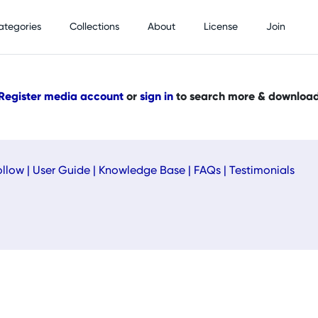
ategories
Collections
About
License
Join
Register media account
or
sign in
to search more & downloa
ollow
|
User Guide
|
Knowledge Base
|
FAQs
|
Testimonials