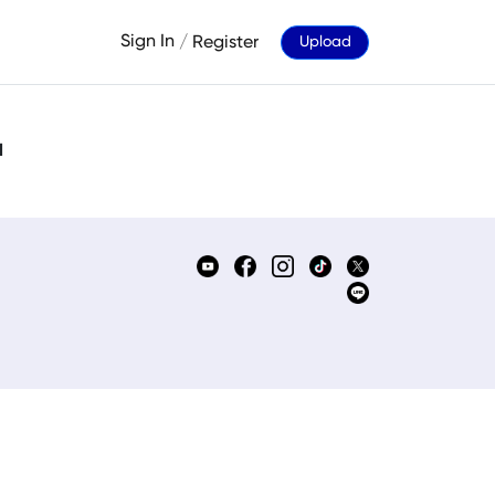
Sign In
/
Register
Upload
d