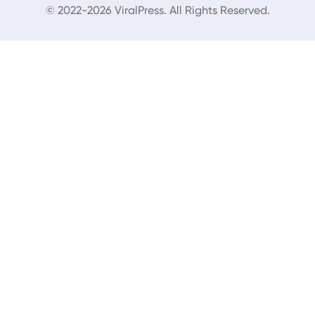
© 2022-2026 ViralPress. All Rights Reserved.