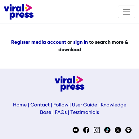
Register media account
or
sign in
to search more &
download
Home
|
Contact
|
Follow
|
User Guide
|
Knowledge
Base
|
FAQs
|
Testimonials