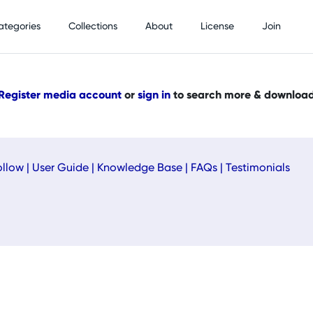
ategories
Collections
About
License
Join
Register media account
or
sign in
to search more & downloa
ollow
|
User Guide
|
Knowledge Base
|
FAQs
|
Testimonials