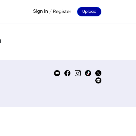
Sign In
/
Register
Upload
d