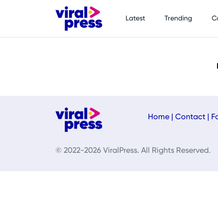
Latest
Trending
C
Home
|
Contact
|
F
© 2022-2026 ViralPress. All Rights Reserved.